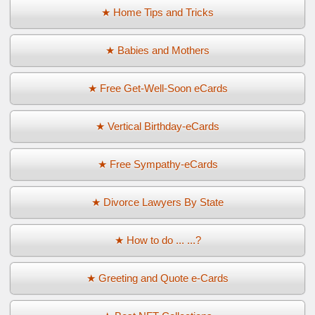
★ Home Tips and Tricks
★ Babies and Mothers
★ Free Get-Well-Soon eCards
★ Vertical Birthday-eCards
★ Free Sympathy-eCards
★ Divorce Lawyers By State
★ How to do ... ...?
★ Greeting and Quote e-Cards