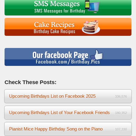
Check These Posts:
Upcoming Birthdays List on Facebook 2025
336,576
Upcoming Birthdays List of Your Facebook Friends
180,352
Pianist Mice Happy Birthday Song on the Piano
107,330