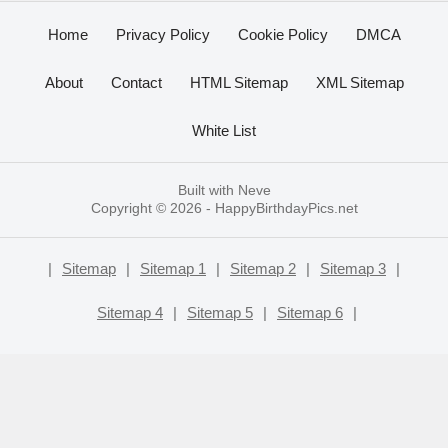
Home
Privacy Policy
Cookie Policy
DMCA
About
Contact
HTML Sitemap
XML Sitemap
White List
Built with
Neve
Copyright © 2026 -
HappyBirthdayPics.net
|
Sitemap
|
Sitemap 1
|
Sitemap 2
|
Sitemap 3
|
Sitemap 4
|
Sitemap 5
|
Sitemap 6
|