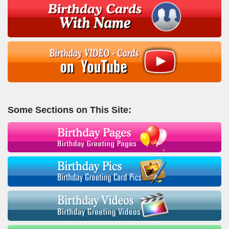
Some Sections on This Site: