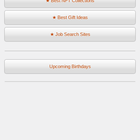
★ Best NFT Collections
★ Best Gift Ideas
★ Job Search Sites
Upcoming Birthdays