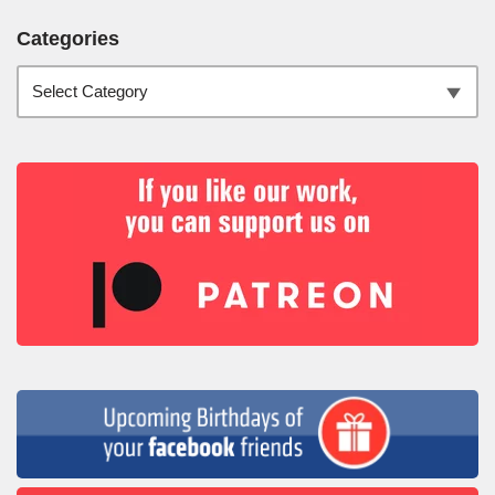
Categories