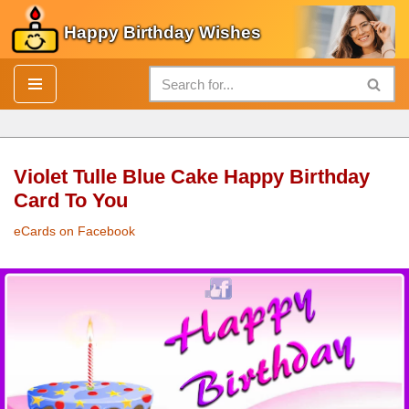
Happy Birthday Wishes
Skip
to
content
Violet Tulle Blue Cake Happy Birthday
Card To You
eCards on Facebook
Violet Tulle Blue
Cake
Happy Birthday Card
To You