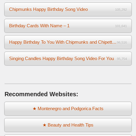
Chipmunks Happy Birthday Song Video
105,292
Birthday Cards With Name – 1
101,641
Happy Birthday To You With Chipmunks and Chipettes Video
96,516
Singing Candles Happy Birthday Song Video For You
95,754
Recommended Websites:
★ Montenegro and Podgorica Facts
★ Beauty and Health Tips