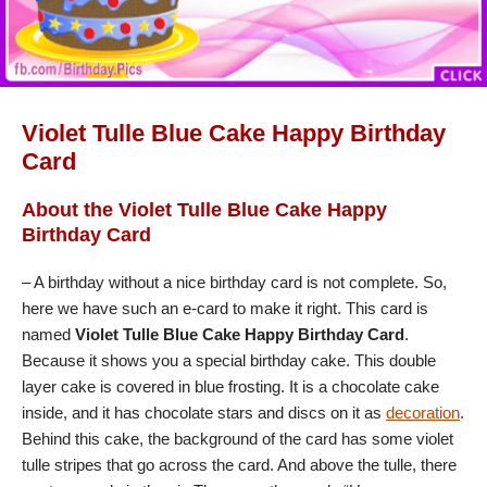
Violet Tulle Blue Cake Happy Birthday
Card
About the Violet Tulle Blue Cake Happy
Birthday Card
– A birthday without a nice birthday card is not complete. So,
here we have such an e-card to make it right. This card is
named
Violet Tulle Blue Cake Happy Birthday Card
.
Because it shows you a special birthday cake. This double
layer cake is covered in blue frosting. It is a chocolate cake
inside, and it has chocolate stars and discs on it as
decoration
.
Behind this cake, the background of the card has some violet
tulle stripes that go across the card. And above the tulle, there