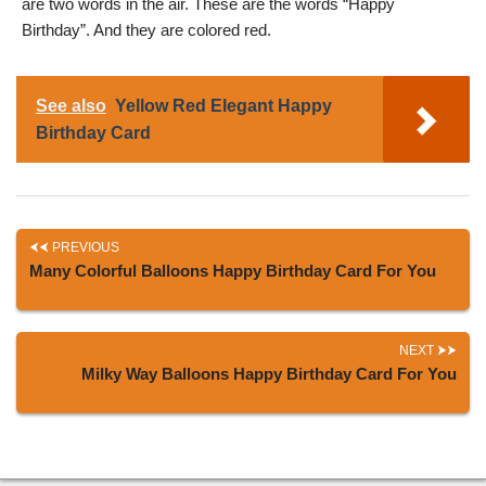
are two words in the air. These are the words “Happy
Birthday”. And they are colored red.
See also
Yellow Red Elegant Happy
Birthday Card
PREVIOUS
Many Colorful Balloons Happy Birthday Card For You
NEXT
Milky Way Balloons Happy Birthday Card For You