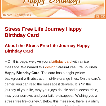
Stress Free Life Journey Happy
Birthday Card
About the Stress Free Life Journey Happy
Birthday Card
– On this page, we give you a
birthday card
with a nice
message. We named this
design
Stress-Free Life Journey
Happy Birthday Card
. The card has a bright yellow
background with abstract, mist-like orange lines. On the card’s
center, you can read the message it delivers. It is “In the
journey of your life, may your joys double and success triple,
may your sorrows and your failure disappear. Wishing you a
stress free life-journey.”. Below this message, there is a shiny