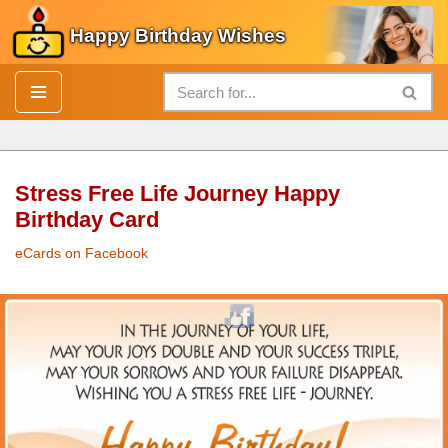
Happy Birthday Wishes
Skip
to
content
Stress Free Life Journey Happy
Birthday Card
eCards on Facebook