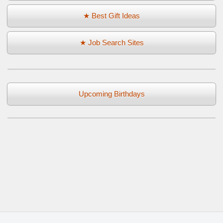
★ Best Gift Ideas
★ Job Search Sites
Upcoming Birthdays