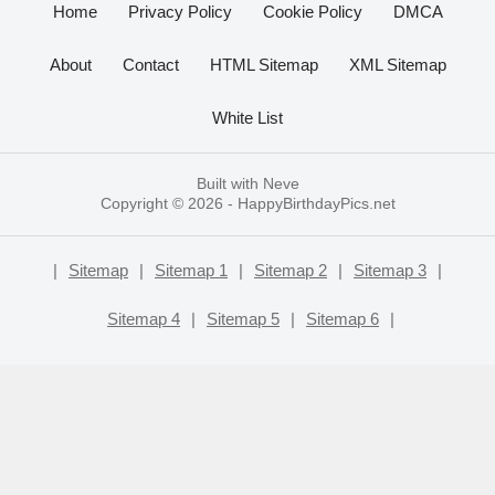
Home
Privacy Policy
Cookie Policy
DMCA
About
Contact
HTML Sitemap
XML Sitemap
White List
Built with
Neve
Copyright © 2026 -
HappyBirthdayPics.net
|
Sitemap
|
Sitemap 1
|
Sitemap 2
|
Sitemap 3
|
Sitemap 4
|
Sitemap 5
|
Sitemap 6
|