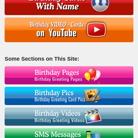
Some Sections on This Site: