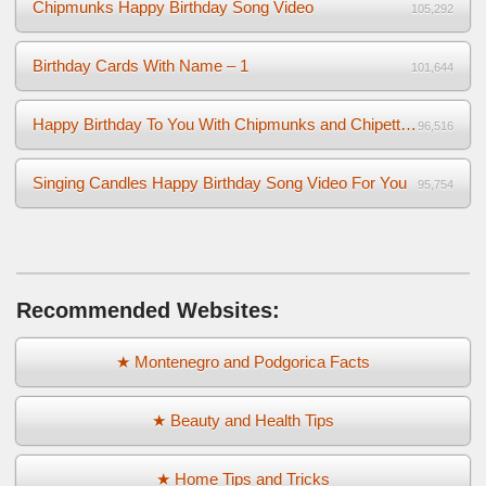
Chipmunks Happy Birthday Song Video
105,292
Birthday Cards With Name – 1
101,644
Happy Birthday To You With Chipmunks and Chipettes Video
96,516
Singing Candles Happy Birthday Song Video For You
95,754
Recommended Websites:
★ Montenegro and Podgorica Facts
★ Beauty and Health Tips
★ Home Tips and Tricks