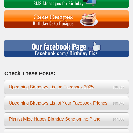
Check These Posts:
Upcoming Birthdays List on Facebook 2025
336,607
Upcoming Birthdays List of Your Facebook Friends
180,376
Pianist Mice Happy Birthday Song on the Piano
107,330