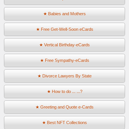
★ Babies and Mothers
★ Free Get-Well-Soon eCards
★ Vertical Birthday-eCards
★ Free Sympathy-eCards
★ Divorce Lawyers By State
★ How to do ... ...?
★ Greeting and Quote e-Cards
★ Best NFT Collections