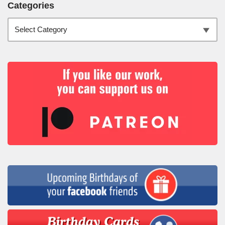
Categories