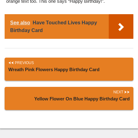
orange text too. This one says “Happy Birthday!”.
See also
Have Touched Lives Happy
Birthday Card
PREVIOUS
Wreath Pink Flowers Happy Birthday Card
NEXT
Yellow Flower On Blue Happy Birthday Card