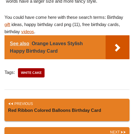
words have a larger size and more fancy style.
You could have come here with these search terms: Birthday
gift
ideas, happy birthday card png (11), free birthday cards,
birthday
videos
.
See also
Orange Leaves Stylish
Happy Birthday Card
Tags:
WHITE CAKE
PREVIOUS
Red Ribbon Colored Balloons Birthday Card
NEXT