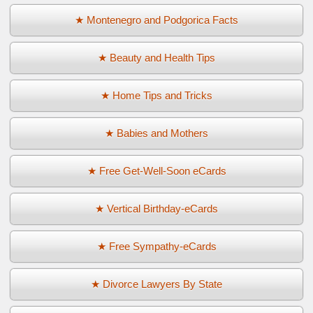
★ Montenegro and Podgorica Facts
★ Beauty and Health Tips
★ Home Tips and Tricks
★ Babies and Mothers
★ Free Get-Well-Soon eCards
★ Vertical Birthday-eCards
★ Free Sympathy-eCards
★ Divorce Lawyers By State