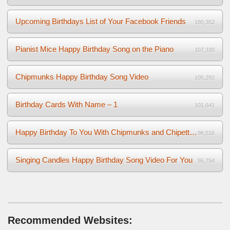
Upcoming Birthdays List of Your Facebook Friends
180,352
Pianist Mice Happy Birthday Song on the Piano
107,330
Chipmunks Happy Birthday Song Video
105,292
Birthday Cards With Name – 1
101,641
Happy Birthday To You With Chipmunks and Chipettes Video
96,516
Singing Candles Happy Birthday Song Video For You
95,754
Recommended Websites: