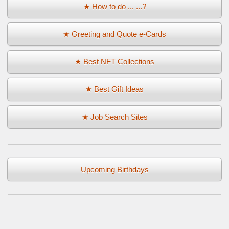
★ How to do ... ...?
★ Greeting and Quote e-Cards
★ Best NFT Collections
★ Best Gift Ideas
★ Job Search Sites
Upcoming Birthdays