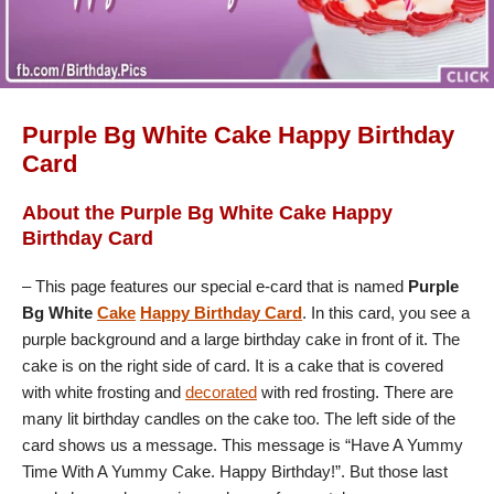
Purple Bg White Cake Happy Birthday
Card
About the Purple Bg White Cake Happy
Birthday Card
– This page features our special e-card that is named
Purple
Bg White
Cake
Happy Birthday Card
. In this card, you see a
purple background and a large birthday cake in front of it. The
cake is on the right side of card. It is a cake that is covered
with white frosting and
decorated
with red frosting. There are
many lit birthday candles on the cake too. The left side of the
card shows us a message. This message is “Have A Yummy
Time With A Yummy Cake. Happy Birthday!”. But those last