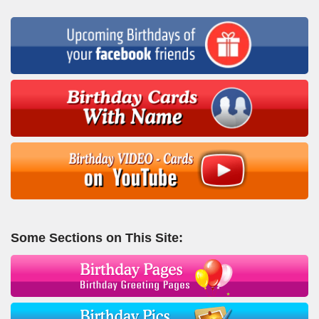
Some Sections on This Site: