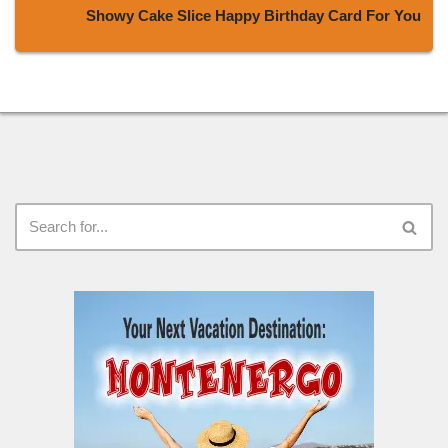
Showy Cake Slice Happy Birthday Card For You