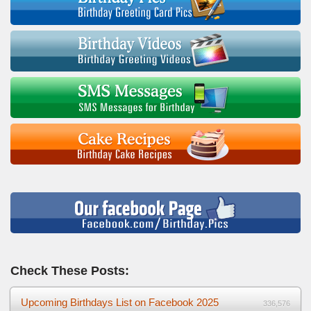
Check These Posts:
Upcoming Birthdays List on Facebook 2025
336,576