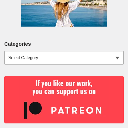
Categories