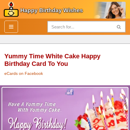
Happy Birthday Wishes
Skip
to
content
Yummy Time White Cake Happy
Birthday Card To You
eCards on Facebook