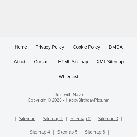
Home
Privacy Policy
Cookie Policy
DMCA
About
Contact
HTML Sitemap
XML Sitemap
White List
Built with
Neve
Copyright © 2026 -
HappyBirthdayPics.net
|
Sitemap
|
Sitemap 1
|
Sitemap 2
|
Sitemap 3
|
Sitemap 4
|
Sitemap 5
|
Sitemap 6
|