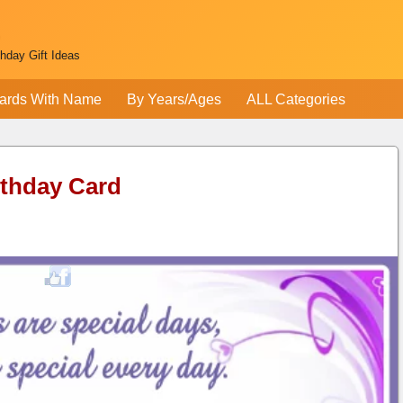
thday Gift Ideas
ards With Name
By Years/Ages
ALL Categories
rthday Card