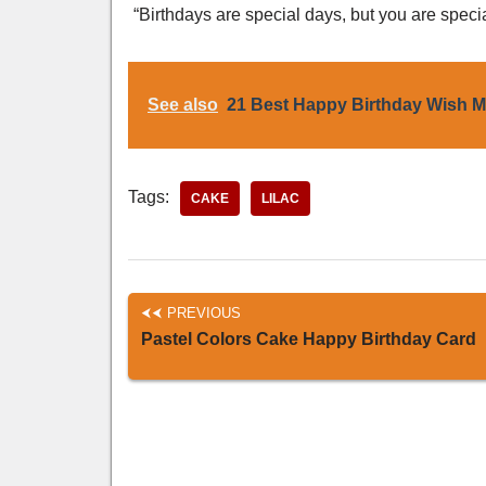
“Birthdays are special days, but you are speci
See also
21 Best Happy Birthday Wish 
Tags:
CAKE
LILAC
PREVIOUS
Pastel Colors Cake Happy Birthday Card