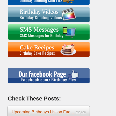
Check These Posts:
Upcoming Birthdays List on Facebook 2025
336,638