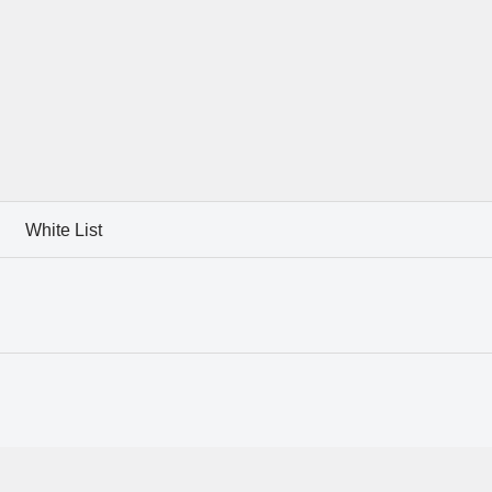
White List