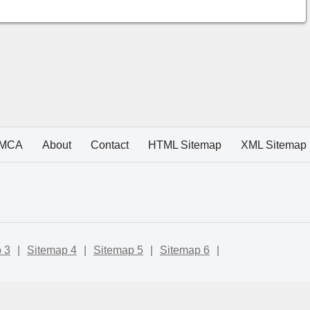
MCA
About
Contact
HTML Sitemap
XML Sitemap
 3
|
Sitemap 4
|
Sitemap 5
|
Sitemap 6
|