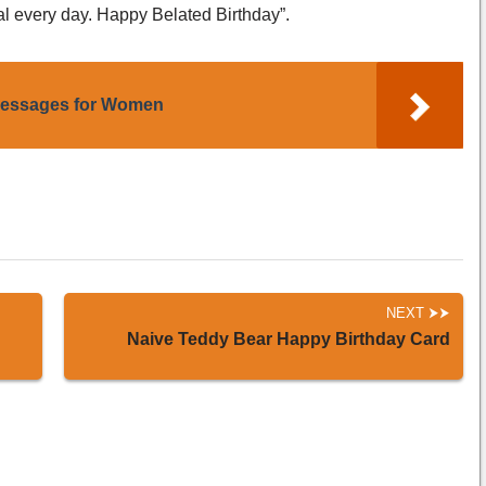
al every day. Happy Belated Birthday”.
Messages for Women
NEXT
Naive Teddy Bear Happy Birthday Card