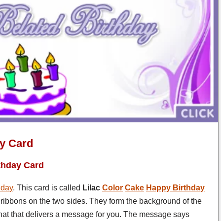
ay Card
thday Card
hday
. This card is called
Lilac
Color
Cake
Happy Birthday
 ribbons on the two sides. They form the background of the
 that that delivers a message for you. The message says