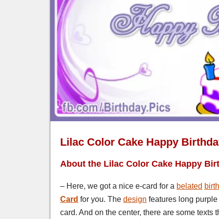
Lilac Color Cake Happy Birthd
About the Lilac Color Cake Happy Bir
– Here, we got a nice e-card for a
belated
birt
Card
for you. The
design
features long purple
card. And on the center, there are some texts