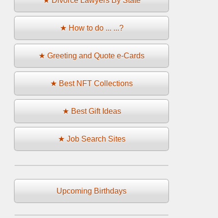
★ Divorce Lawyers By State
★ How to do ... ...?
★ Greeting and Quote e-Cards
★ Best NFT Collections
★ Best Gift Ideas
★ Job Search Sites
Upcoming Birthdays