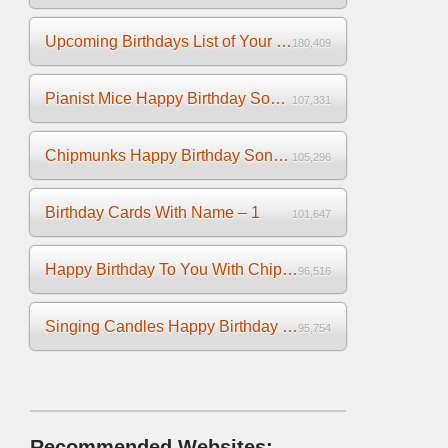
Upcoming Birthdays List of Your Facebook Friends
180,409
Pianist Mice Happy Birthday Song on the Piano
107,331
Chipmunks Happy Birthday Song Video
105,296
Birthday Cards With Name – 1
101,647
Happy Birthday To You With Chipmunks and Chipettes Video
96,516
Singing Candles Happy Birthday Song Video For You
95,754
Recommended Websites: