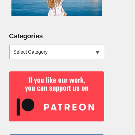
Categories