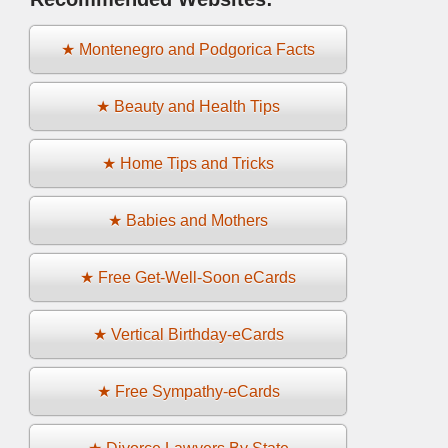
★ Montenegro and Podgorica Facts
★ Beauty and Health Tips
★ Home Tips and Tricks
★ Babies and Mothers
★ Free Get-Well-Soon eCards
★ Vertical Birthday-eCards
★ Free Sympathy-eCards