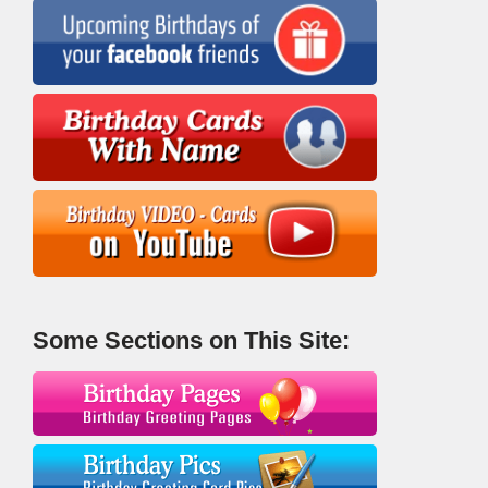
Some Sections on This Site: