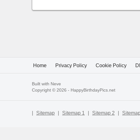
Home
Privacy Policy
Cookie Policy
D
Built with
Neve
Copyright © 2026 -
HappyBirthdayPics.net
|
Sitemap
|
Sitemap 1
|
Sitemap 2
|
Sitemap