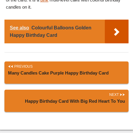
candles on it.
See also
Colourful Balloons Golden
Happy Birthday Card
PREVIOUS
Many Candles Cake Purple Happy Birthday Card
NEXT
Happy Birthday Card With Big Red Heart To You