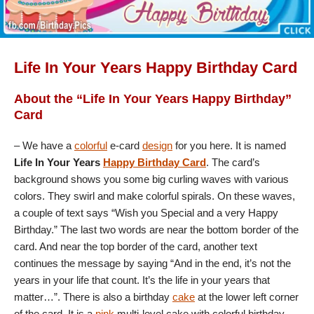
Life In Your Years Happy Birthday Card
About the “Life In Your Years Happy Birthday”
Card
– We have a
colorful
e-card
design
for you here. It is named
Life In Your Years
Happy Birthday Card
. The card’s
background shows you some big curling waves with various
colors. They swirl and make colorful spirals. On these waves,
a couple of text says “Wish you Special and a very Happy
Birthday.” The last two words are near the bottom border of the
card. And near the top border of the card, another text
continues the message by saying “And in the end, it’s not the
years in your life that count. It’s the life in your years that
matter…”. There is also a birthday
cake
at the lower left corner
of the card. It is a
pink
multi-level cake with colorful birthday