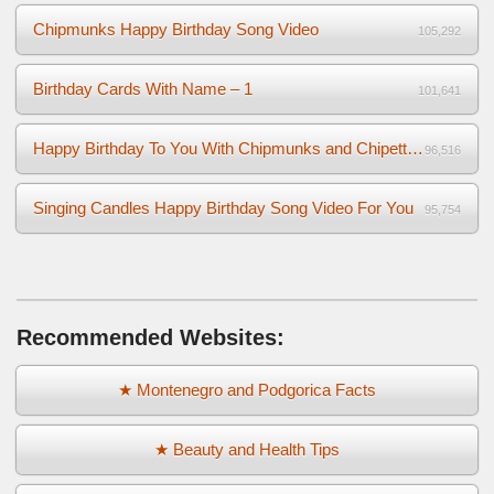
Chipmunks Happy Birthday Song Video
105,292
Birthday Cards With Name – 1
101,641
Happy Birthday To You With Chipmunks and Chipettes Video
96,516
Singing Candles Happy Birthday Song Video For You
95,754
Recommended Websites:
★ Montenegro and Podgorica Facts
★ Beauty and Health Tips