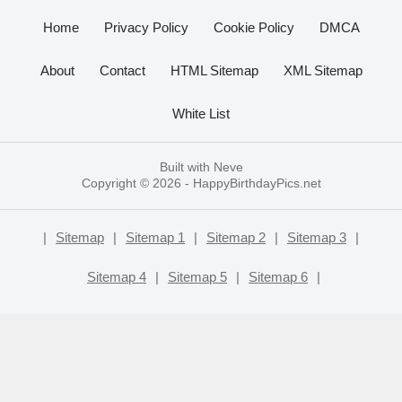
Home
Privacy Policy
Cookie Policy
DMCA
About
Contact
HTML Sitemap
XML Sitemap
White List
Built with
Neve
Copyright © 2026 -
HappyBirthdayPics.net
|
Sitemap
|
Sitemap 1
|
Sitemap 2
|
Sitemap 3
|
Sitemap 4
|
Sitemap 5
|
Sitemap 6
|