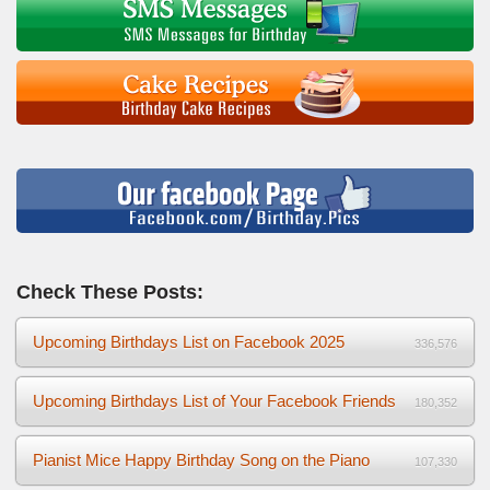
Check These Posts:
Upcoming Birthdays List on Facebook 2025
336,576
Upcoming Birthdays List of Your Facebook Friends
180,352
Pianist Mice Happy Birthday Song on the Piano
107,330