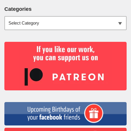
Categories