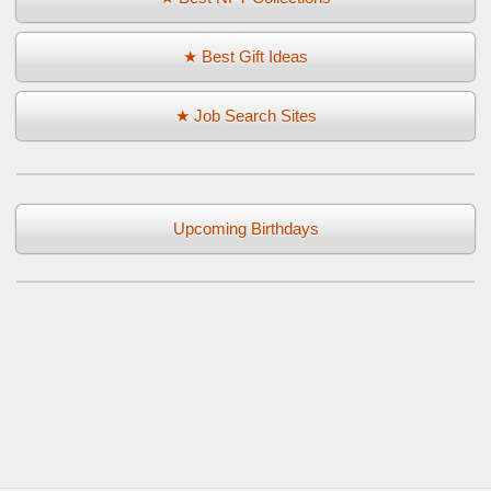
★ Best Gift Ideas
★ Job Search Sites
Upcoming Birthdays