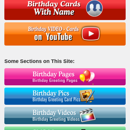
Some Sections on This Site: