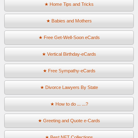
★ Home Tips and Tricks
★ Babies and Mothers
★ Free Get-Well-Soon eCards
★ Vertical Birthday-eCards
★ Free Sympathy-eCards
★ Divorce Lawyers By State
★ How to do ... ...?
★ Greeting and Quote e-Cards
★ Best NFT Collections