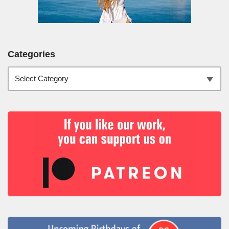
Categories