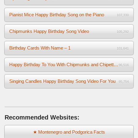
Pianist Mice Happy Birthday Song on the Piano
107,330
Chipmunks Happy Birthday Song Video
105,292
Birthday Cards With Name – 1
101,641
Happy Birthday To You With Chipmunks and Chipettes Video
96,516
Singing Candles Happy Birthday Song Video For You
95,754
Recommended Websites:
★ Montenegro and Podgorica Facts