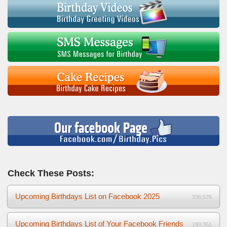
Check These Posts:
Upcoming Birthdays List on Facebook 2025
336,576
Upcoming Birthdays List of Your Facebook Friends
180,351