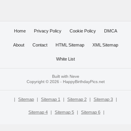
Home
Privacy Policy
Cookie Policy
DMCA
About
Contact
HTML Sitemap
XML Sitemap
White List
Built with
Neve
Copyright © 2026 -
HappyBirthdayPics.net
|
Sitemap
|
Sitemap 1
|
Sitemap 2
|
Sitemap 3
|
Sitemap 4
|
Sitemap 5
|
Sitemap 6
|