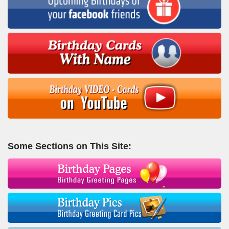
Some Sections on This Site: