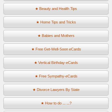
★ Beauty and Health Tips
★ Home Tips and Tricks
★ Babies and Mothers
★ Free Get-Well-Soon eCards
★ Vertical Birthday-eCards
★ Free Sympathy-eCards
★ Divorce Lawyers By State
★ How to do ... ...?