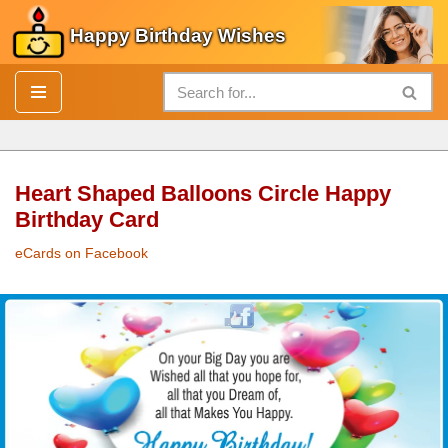
Happy Birthday Wishes
Skip
to
content
Heart Shaped Balloons Circle Happy
Birthday Card
eCards on Facebook