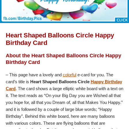
Heart Shaped Balloons Circle Happy
Birthday Card
About the Heart Shaped Balloons Circle Happy
Birthday Card
– This page have a lovely and
colorful
e-card for you. The
card’s title is
Heart Shaped Balloons Circle
Happy Birthday
Card
. The card shows a large elliptic white board with a text on
it. The text reads as “On your Big Day you are Wished all that
you hope for, all that you Dream of, all that Makes You Happy.”
and it is followed by a couple of large blue words; “Happy
Birthday”. Behind this white board, here are many balloons
with various colors. These are flying balloons that are