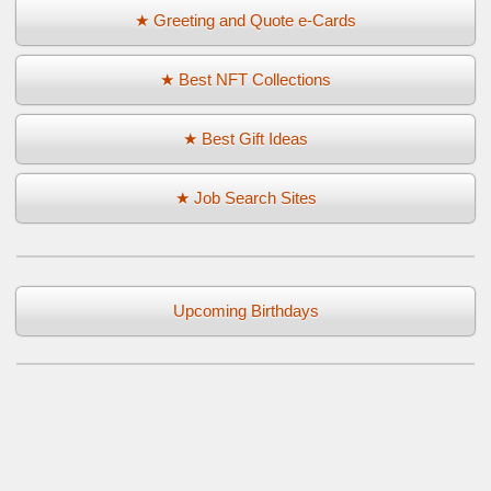
★ Greeting and Quote e-Cards
★ Best NFT Collections
★ Best Gift Ideas
★ Job Search Sites
Upcoming Birthdays