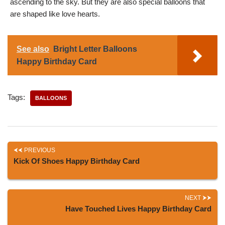
ascending to the sky. But they are also special balloons that
are shaped like love hearts.
See also
Bright Letter Balloons
Happy Birthday Card
Tags:
BALLOONS
PREVIOUS
Kick Of Shoes Happy Birthday Card
NEXT
Have Touched Lives Happy Birthday Card