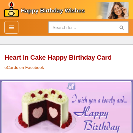
Happy Birthday Wishes
Skip
to
content
Heart In Cake Happy Birthday Card
eCards on Facebook