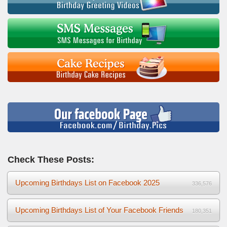
Check These Posts:
Upcoming Birthdays List on Facebook 2025
336,576
Upcoming Birthdays List of Your Facebook Friends
180,351