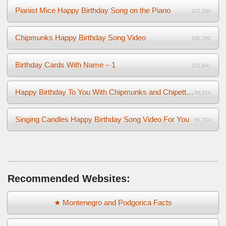
Pianist Mice Happy Birthday Song on the Piano
107,330
Chipmunks Happy Birthday Song Video
105,292
Birthday Cards With Name – 1
101,641
Happy Birthday To You With Chipmunks and Chipettes Video
96,516
Singing Candles Happy Birthday Song Video For You
95,754
Recommended Websites:
★ Montenegro and Podgorica Facts