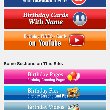
Some Sections on This Site: