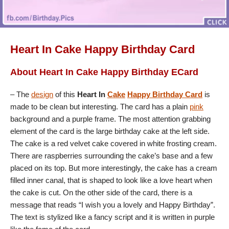
Heart In Cake Happy Birthday Card
About Heart In Cake Happy Birthday ECard
– The
design
of this
Heart In
Cake
Happy Birthday Card
is
made to be clean but interesting. The card has a plain
pink
background and a purple frame. The most attention grabbing
element of the card is the large birthday cake at the left side.
The cake is a red velvet cake covered in white frosting cream.
There are raspberries surrounding the cake’s base and a few
placed on its top. But more interestingly, the cake has a cream
filled inner canal, that is shaped to look like a love heart when
the cake is cut. On the other side of the card, there is a
message that reads “I wish you a lovely and Happy Birthday”.
The text is stylized like a fancy script and it is written in purple