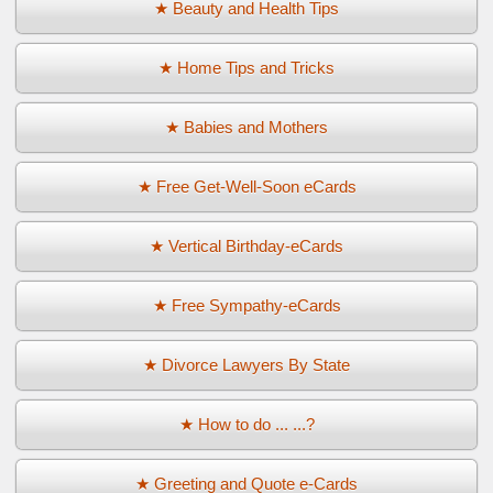
★ Beauty and Health Tips
★ Home Tips and Tricks
★ Babies and Mothers
★ Free Get-Well-Soon eCards
★ Vertical Birthday-eCards
★ Free Sympathy-eCards
★ Divorce Lawyers By State
★ How to do ... ...?
★ Greeting and Quote e-Cards