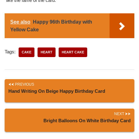
like the fame of the card.
See also
Happy 96th Birthday with
Yellow Cake
Tags:
CAKE
HEART
HEART CAKE
PREVIOUS
Hand Writing On Beige Happy Birthday Card
NEXT
Bright Balloons On White Birthday Card