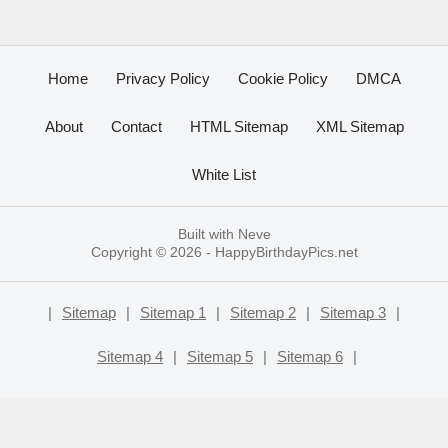
Home
Privacy Policy
Cookie Policy
DMCA
About
Contact
HTML Sitemap
XML Sitemap
White List
Built with
Neve
Copyright © 2026 -
HappyBirthdayPics.net
|
Sitemap
|
Sitemap 1
|
Sitemap 2
|
Sitemap 3
|
Sitemap 4
|
Sitemap 5
|
Sitemap 6
|