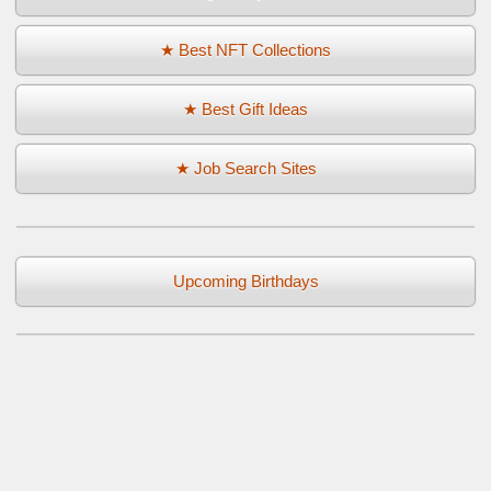
★ Best NFT Collections
★ Best Gift Ideas
★ Job Search Sites
Upcoming Birthdays