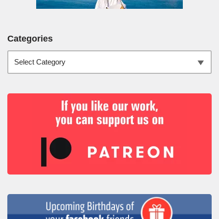
Categories