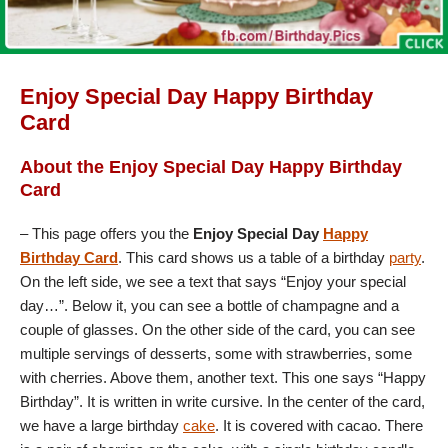
Enjoy Special Day Happy Birthday
Card
About the Enjoy Special Day Happy Birthday
Card
– This page offers you the
Enjoy Special Day
Happy
Birthday Card
. This card shows us a table of a birthday
party
.
On the left side, we see a text that says “Enjoy your special
day…”. Below it, you can see a bottle of champagne and a
couple of glasses. On the other side of the card, you can see
multiple servings of desserts, some with strawberries, some
with cherries. Above them, another text. This one says “Happy
Birthday”. It is written in write cursive. In the center of the card,
we have a large birthday
cake
. It is covered with cacao. There