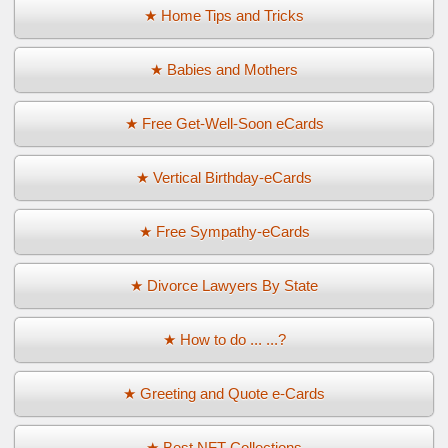
★ Home Tips and Tricks
★ Babies and Mothers
★ Free Get-Well-Soon eCards
★ Vertical Birthday-eCards
★ Free Sympathy-eCards
★ Divorce Lawyers By State
★ How to do ... ...?
★ Greeting and Quote e-Cards
★ Best NFT Collections