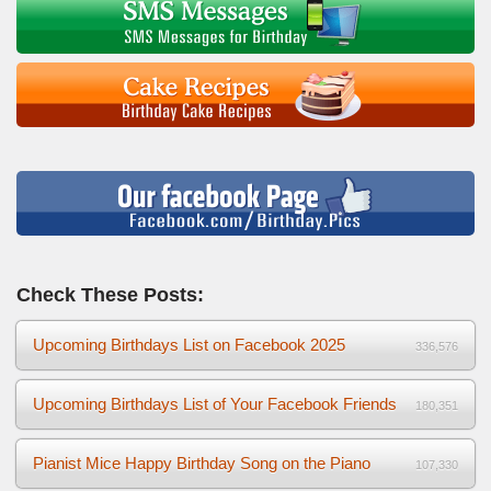
Check These Posts:
Upcoming Birthdays List on Facebook 2025
336,576
Upcoming Birthdays List of Your Facebook Friends
180,351
Pianist Mice Happy Birthday Song on the Piano
107,330