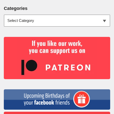
Categories