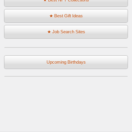
★ Best Gift Ideas
★ Job Search Sites
Upcoming Birthdays