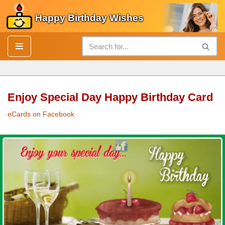
Happy Birthday Wishes
Skip
to
content
Enjoy Special Day Happy Birthday Card
eCards on Facebook