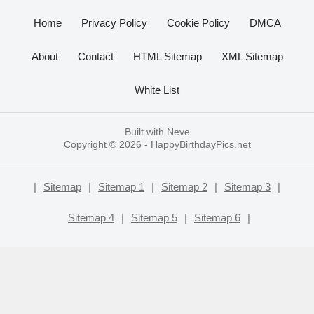
Home
Privacy Policy
Cookie Policy
DMCA
About
Contact
HTML Sitemap
XML Sitemap
White List
Built with
Neve
Copyright © 2026 -
HappyBirthdayPics.net
|
Sitemap
|
Sitemap 1
|
Sitemap 2
|
Sitemap 3
|
Sitemap 4
|
Sitemap 5
|
Sitemap 6
|