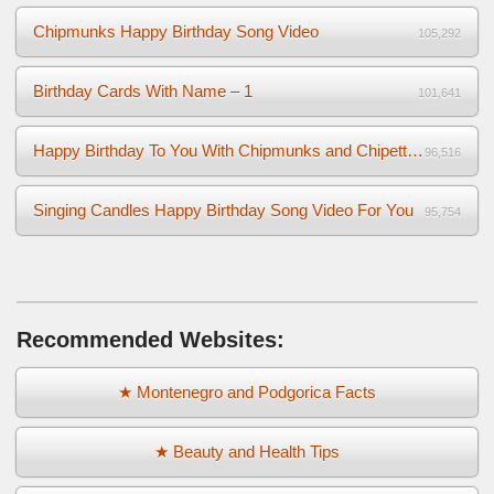
Chipmunks Happy Birthday Song Video
105,292
Birthday Cards With Name – 1
101,641
Happy Birthday To You With Chipmunks and Chipettes Video
96,516
Singing Candles Happy Birthday Song Video For You
95,754
Recommended Websites:
★ Montenegro and Podgorica Facts
★ Beauty and Health Tips