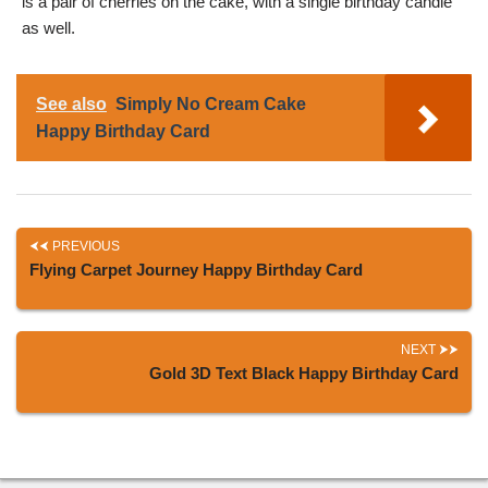
is a pair of cherries on the cake, with a single birthday candle
as well.
See also
Simply No Cream Cake
Happy Birthday Card
PREVIOUS
Flying Carpet Journey Happy Birthday Card
NEXT
Gold 3D Text Black Happy Birthday Card