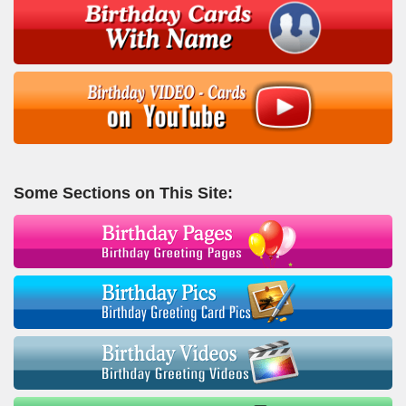
Some Sections on This Site: