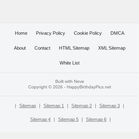
Home
Privacy Policy
Cookie Policy
DMCA
About
Contact
HTML Sitemap
XML Sitemap
White List
Built with
Neve
Copyright © 2026 -
HappyBirthdayPics.net
|
Sitemap
|
Sitemap 1
|
Sitemap 2
|
Sitemap 3
|
Sitemap 4
|
Sitemap 5
|
Sitemap 6
|