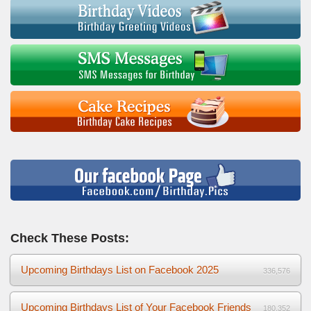
Check These Posts:
Upcoming Birthdays List on Facebook 2025
336,576
Upcoming Birthdays List of Your Facebook Friends
180,352