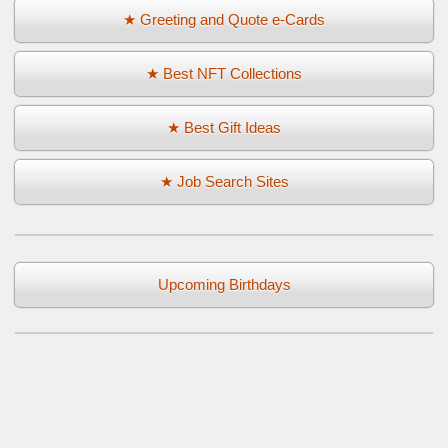
★ Greeting and Quote e-Cards
★ Best NFT Collections
★ Best Gift Ideas
★ Job Search Sites
Upcoming Birthdays