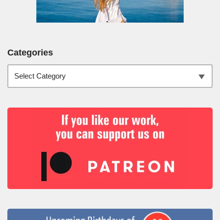
Categories