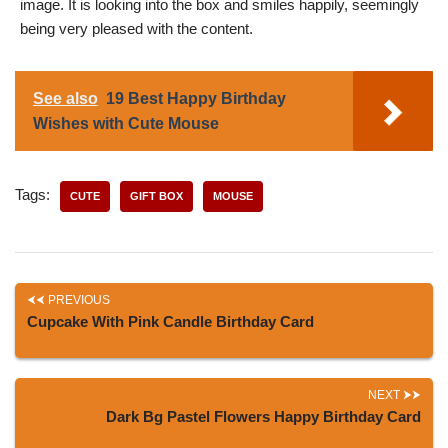
image. It is looking into the box and smiles happily, seemingly
being very pleased with the content.
See also
19 Best Happy Birthday
Wishes with Cute Mouse
Tags:
CUTE
GIFT BOX
MOUSE
PREVIOUS
Cupcake With Pink Candle Birthday Card
NEXT
Dark Bg Pastel Flowers Happy Birthday Card