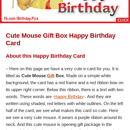
Cute Mouse Gift Box Happy Birthday
Card
About this Happy Birthday Card
– Here on this page we have a very cute e-card for you. It is
titled as
Cute Mouse
Gift
Box
. Made on a simple white
background, the card has a red frame and a red ribbon bow on
its upper right corner. Below this ribbon, there is a text with two
words. These words are -
Happy Birthday
-. And they are
written using shaded, red letters with white outlines. On the left
half of the card, we see what makes this card so cute. Here
we see a very cute mouse. It wears a purple ribbon around its
neck. And this cute mouse is opening gift package in the