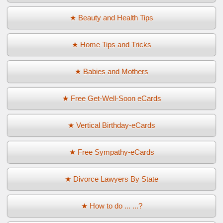
★ Beauty and Health Tips
★ Home Tips and Tricks
★ Babies and Mothers
★ Free Get-Well-Soon eCards
★ Vertical Birthday-eCards
★ Free Sympathy-eCards
★ Divorce Lawyers By State
★ How to do ... ...?