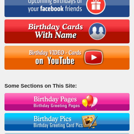
Some Sections on This Site: