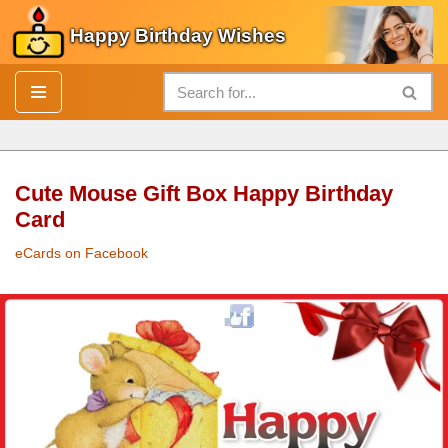
Happy Birthday Wishes
Skip
to
content
Cute Mouse Gift Box Happy Birthday
Card
eCards on Facebook