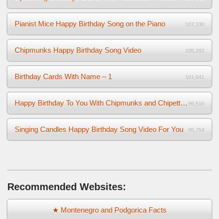
Pianist Mice Happy Birthday Song on the Piano
107,330
Chipmunks Happy Birthday Song Video
105,292
Birthday Cards With Name – 1
101,641
Happy Birthday To You With Chipmunks and Chipettes Video
96,516
Singing Candles Happy Birthday Song Video For You
95,754
Recommended Websites:
★ Montenegro and Podgorica Facts