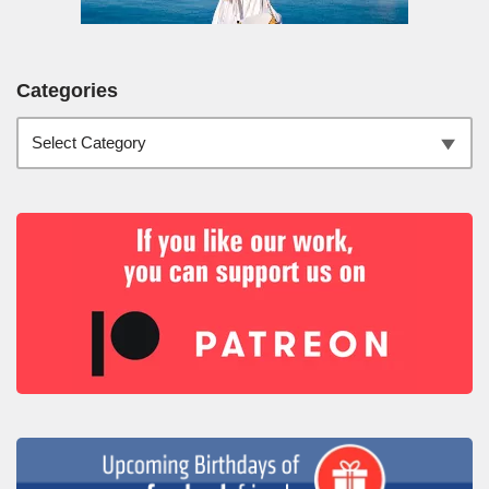
Categories