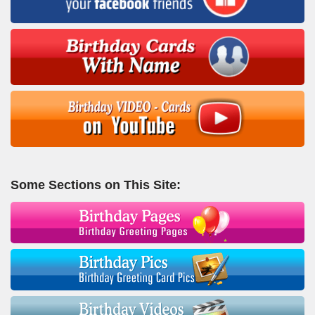
Some Sections on This Site: