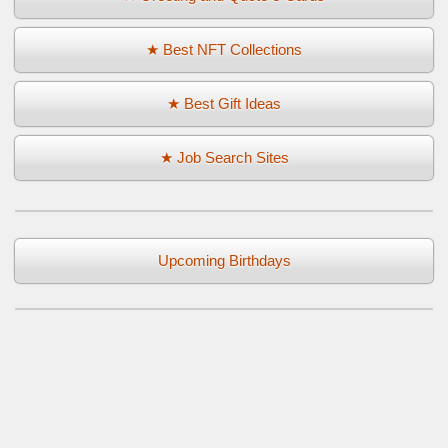
★ Best NFT Collections
★ Best Gift Ideas
★ Job Search Sites
Upcoming Birthdays