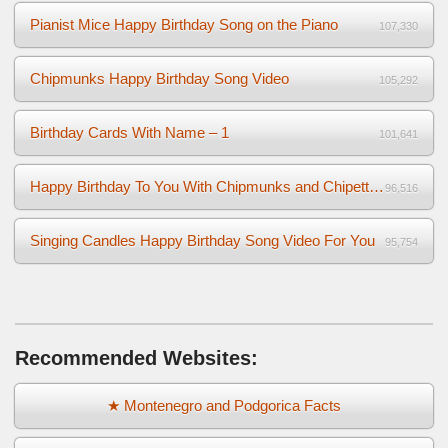
Pianist Mice Happy Birthday Song on the Piano
107,330
Chipmunks Happy Birthday Song Video
105,292
Birthday Cards With Name – 1
101,641
Happy Birthday To You With Chipmunks and Chipettes Video
96,516
Singing Candles Happy Birthday Song Video For You
95,754
Recommended Websites:
★ Montenegro and Podgorica Facts