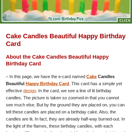
Cake Candles Beautiful Happy Birthday
Card
About the Cake Candles Beautiful Happy
Birthday Card
– In this page, we have the e-card named
Cake
Candles
Beautiful
Happy Birthday Card
. This card has a simple yet
effective
design
. In the card, we see a line of lit birthday
candles. The picture is taken so zoomed-in that you cannot
see much else. But by the ground they are placed on, you can
tell these candles are placed on a birthday cake. Also, the
candles are lit. In fact, they are already half-way burned-out. In
the light of the flames, these birthday candles, with each