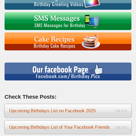
Check These Posts:
Upcoming Birthdays List on Facebook 2025
336,576
Upcoming Birthdays List of Your Facebook Friends
180,352