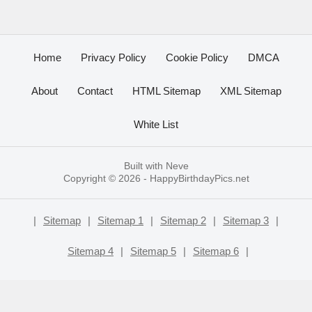
Home
Privacy Policy
Cookie Policy
DMCA
About
Contact
HTML Sitemap
XML Sitemap
White List
Built with
Neve
Copyright © 2026 -
HappyBirthdayPics.net
|
Sitemap
|
Sitemap 1
|
Sitemap 2
|
Sitemap 3
|
Sitemap 4
|
Sitemap 5
|
Sitemap 6
|