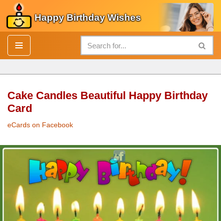
Happy Birthday Wishes
Skip
to
content
Cake Candles Beautiful Happy Birthday
Card
eCards on Facebook