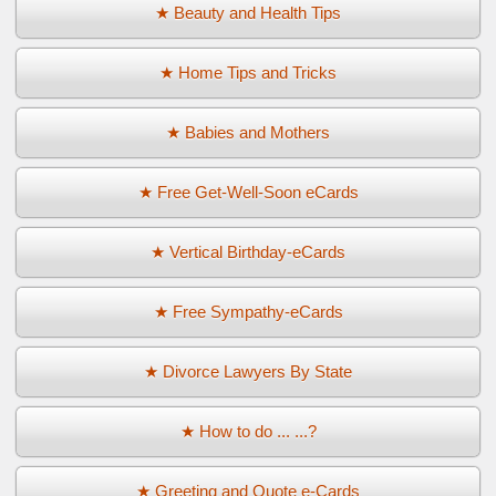
★ Beauty and Health Tips
★ Home Tips and Tricks
★ Babies and Mothers
★ Free Get-Well-Soon eCards
★ Vertical Birthday-eCards
★ Free Sympathy-eCards
★ Divorce Lawyers By State
★ How to do ... ...?
★ Greeting and Quote e-Cards