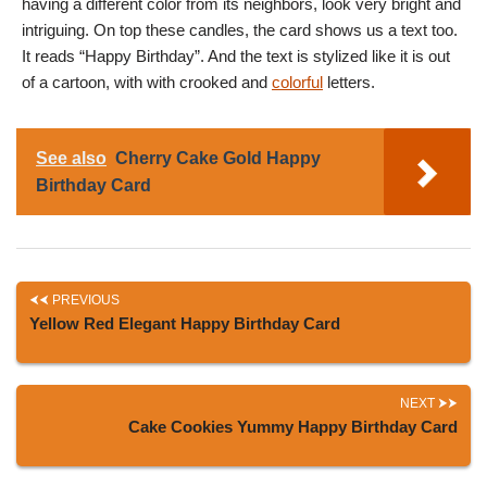
having a different color from its neighbors, look very bright and
intriguing. On top these candles, the card shows us a text too.
It reads “Happy Birthday”. And the text is stylized like it is out
of a cartoon, with with crooked and
colorful
letters.
See also
Cherry Cake Gold Happy
Birthday Card
PREVIOUS
Yellow Red Elegant Happy Birthday Card
NEXT
Cake Cookies Yummy Happy Birthday Card