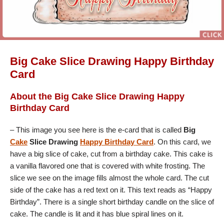
Big Cake Slice Drawing Happy Birthday
Card
About the Big Cake Slice Drawing Happy
Birthday Card
– This image you see here is the e-card that is called
Big
Cake
Slice Drawing
Happy Birthday Card
. On this card, we
have a big slice of cake, cut from a birthday cake. This cake is
a vanilla flavored one that is covered with white frosting. The
slice we see on the image fills almost the whole card. The cut
side of the cake has a red text on it. This text reads as “Happy
Birthday”. There is a single short birthday candle on the slice of
cake. The candle is lit and it has blue spiral lines on it.