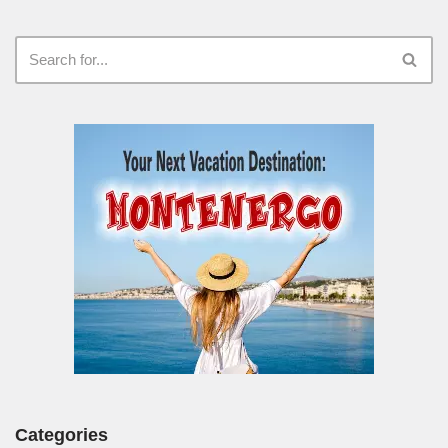
Categories