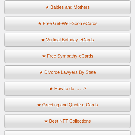
★ Babies and Mothers
★ Free Get-Well-Soon eCards
★ Vertical Birthday-eCards
★ Free Sympathy-eCards
★ Divorce Lawyers By State
★ How to do ... ...?
★ Greeting and Quote e-Cards
★ Best NFT Collections