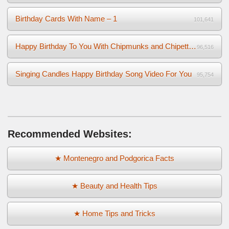
Birthday Cards With Name – 1
101,641
Happy Birthday To You With Chipmunks and Chipettes Video
96,516
Singing Candles Happy Birthday Song Video For You
95,754
Recommended Websites:
★ Montenegro and Podgorica Facts
★ Beauty and Health Tips
★ Home Tips and Tricks