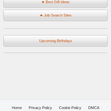
★ Best Gift Ideas
★ Job Search Sites
Upcoming Birthdays
Home
Privacy Policy
Cookie Policy
DMCA