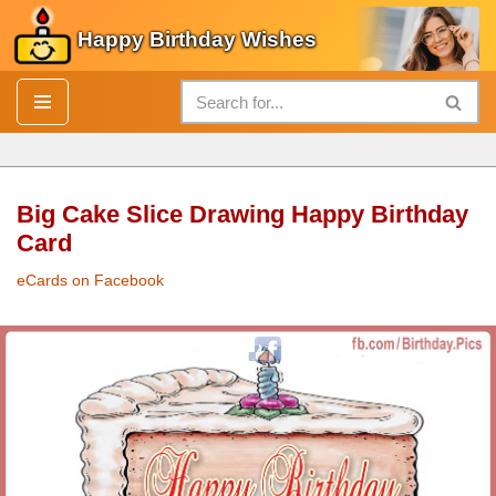
Happy Birthday Wishes
Skip
to
content
Big Cake Slice Drawing Happy Birthday
Card
eCards on Facebook