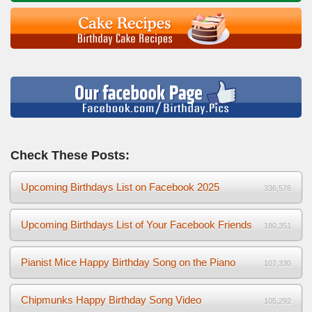
Check These Posts:
Upcoming Birthdays List on Facebook 2025
336,576
Upcoming Birthdays List of Your Facebook Friends
180,351
Pianist Mice Happy Birthday Song on the Piano
107,330
Chipmunks Happy Birthday Song Video
105,292