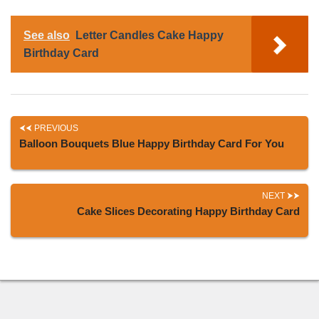
See also
Letter Candles Cake Happy
Birthday Card
PREVIOUS
Balloon Bouquets Blue Happy Birthday Card For You
NEXT
Cake Slices Decorating Happy Birthday Card