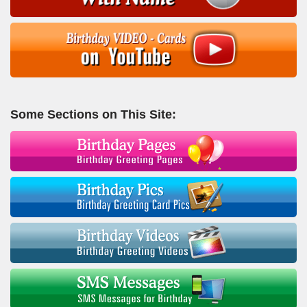
Some Sections on This Site: