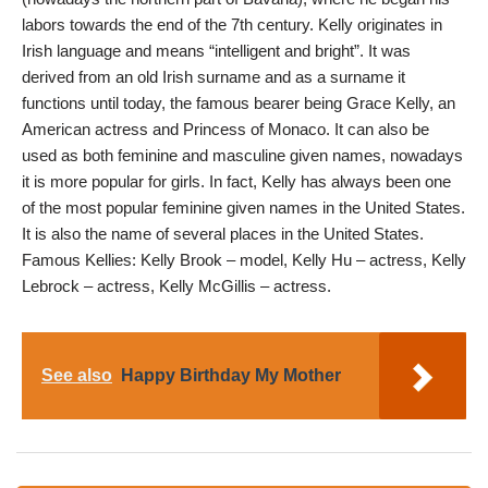
labors towards the end of the 7th century. Kelly originates in
Irish language and means “intelligent and bright”. It was
derived from an old Irish surname and as a surname it
functions until today, the famous bearer being Grace Kelly, an
American actress and Princess of Monaco. It can also be
used as both feminine and masculine given names, nowadays
it is more popular for girls. In fact, Kelly has always been one
of the most popular feminine given names in the United States.
It is also the name of several places in the United States.
Famous Kellies: Kelly Brook – model, Kelly Hu – actress, Kelly
Lebrock – actress, Kelly McGillis – actress.
See also
Happy Birthday My Mother