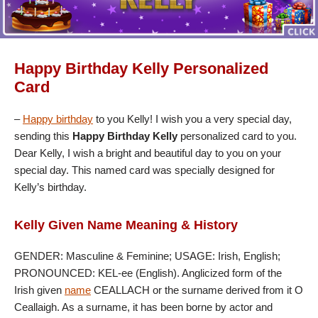
Happy Birthday Kelly Personalized
Card
–
Happy birthday
to you Kelly! I wish you a very special day,
sending this
Happy Birthday Kelly
personalized card to you.
Dear Kelly, I wish a bright and beautiful day to you on your
special day. This named card was specially designed for
Kelly’s birthday.
Kelly Given Name Meaning & History
GENDER: Masculine & Feminine; USAGE: Irish, English;
PRONOUNCED: KEL-ee (English). Anglicized form of the
Irish given
name
CEALLACH or the surname derived from it O
Ceallaigh. As a surname, it has been borne by actor and