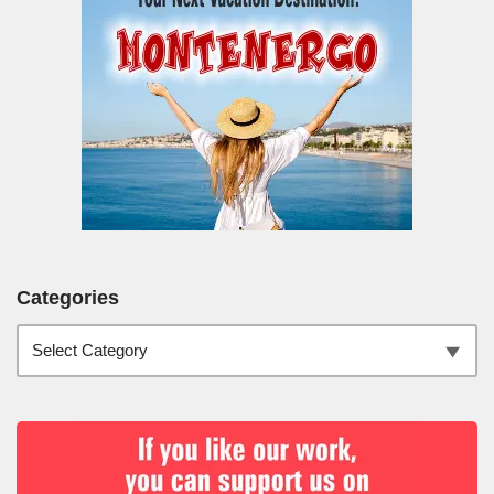
Categories