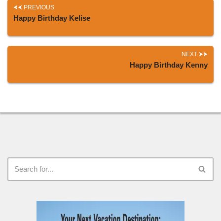
PREVIOUS
Happy Birthday Kelise
NEXT
Happy Birthday Kenny