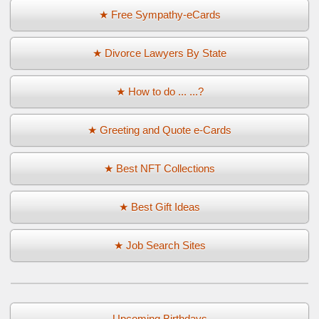
★ Free Sympathy-eCards
★ Divorce Lawyers By State
★ How to do ... ...?
★ Greeting and Quote e-Cards
★ Best NFT Collections
★ Best Gift Ideas
★ Job Search Sites
Upcoming Birthdays