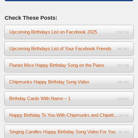
Check These Posts:
Upcoming Birthdays List on Facebook 2025
336,576
Upcoming Birthdays List of Your Facebook Friends
180,352
Pianist Mice Happy Birthday Song on the Piano
107,330
Chipmunks Happy Birthday Song Video
105,292
Birthday Cards With Name – 1
101,641
Happy Birthday To You With Chipmunks and Chipettes Video
96,516
Singing Candles Happy Birthday Song Video For You
95,754