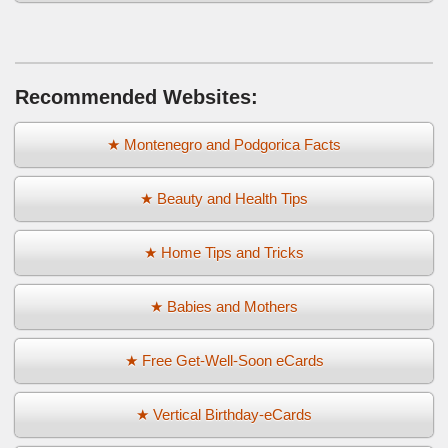
Recommended Websites:
★ Montenegro and Podgorica Facts
★ Beauty and Health Tips
★ Home Tips and Tricks
★ Babies and Mothers
★ Free Get-Well-Soon eCards
★ Vertical Birthday-eCards