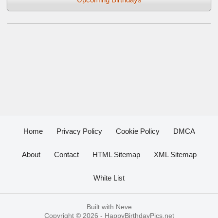
Home
Privacy Policy
Cookie Policy
DMCA
About
Contact
HTML Sitemap
XML Sitemap
White List
Built with
Neve
Copyright © 2026 -
HappyBirthdayPics.net