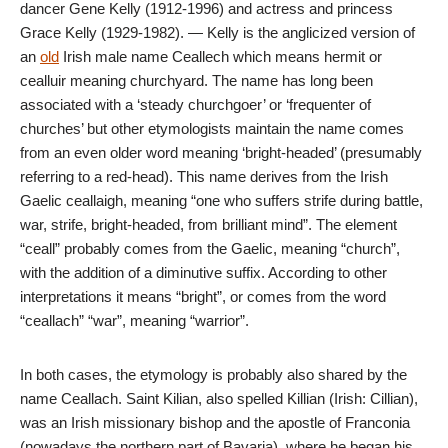
dancer Gene Kelly (1912-1996) and actress and princess
Grace Kelly (1929-1982). — Kelly is the anglicized version of
an
old
Irish male name Ceallech which means hermit or
cealluir meaning churchyard. The name has long been
associated with a ‘steady churchgoer’ or ‘frequenter of
churches’ but other etymologists maintain the name comes
from an even older word meaning ‘bright-headed’ (presumably
referring to a red-head). This name derives from the Irish
Gaelic ceallaigh, meaning “one who suffers strife during battle,
war, strife, bright-headed, from brilliant mind”. The element
“ceall” probably comes from the Gaelic, meaning “church”,
with the addition of a diminutive suffix. According to other
interpretations it means “bright”, or comes from the word
“ceallach” “war”, meaning “warrior”.
In both cases, the etymology is probably also shared by the
name Ceallach. Saint Kilian, also spelled Killian (Irish: Cillian),
was an Irish missionary bishop and the apostle of Franconia
(nowadays the northern part of Bavaria), where he began his