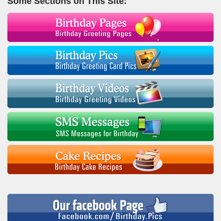
Some Sections on This Site: