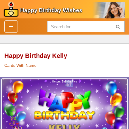
Happy Birthday Wishes
Skip
to
content
Happy Birthday Kelly
Cards With Name