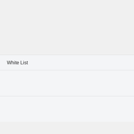
White List