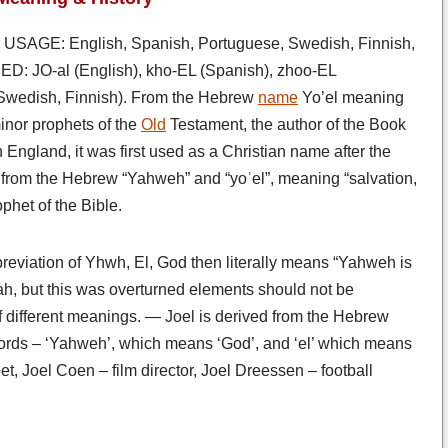
USAGE: English, Spanish, Portuguese, Swedish, Finnish,
: JO-al (English), kho-EL (Spanish), zhoo-EL
(Swedish, Finnish). From the Hebrew
name
Yo’el meaning
inor prophets of the
Old
Testament, the author of the Book
n England, it was first used as a Christian name after the
from the Hebrew “Yahweh” and “yoʾel”, meaning “salvation,
phet of the Bible.
breviation of Yhwh, El, God then literally means “Yahweh is
jah, but this was overturned elements should not be
 different meanings. — Joel is derived from the Hebrew
words – ‘Yahweh’, which means ‘God’, and ‘el’ which means
t, Joel Coen – film director, Joel Dreessen – football