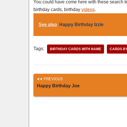
You could have come here with these search t
birthday cards, birthday
videos
.
See also
Happy Birthday Izzie
Tags:
BIRTHDAY CARDS WITH NAME
CARDS B
PREVIOUS
Happy Birthday Joe