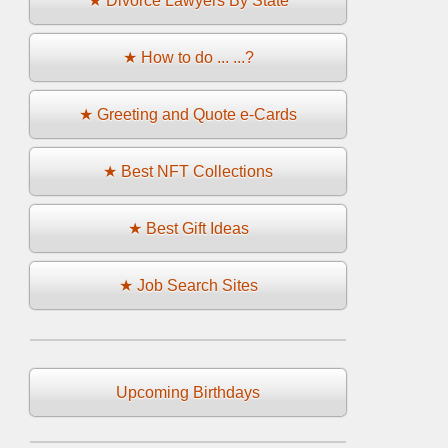
★ Divorce Lawyers By State
★ How to do ... ...?
★ Greeting and Quote e-Cards
★ Best NFT Collections
★ Best Gift Ideas
★ Job Search Sites
Upcoming Birthdays