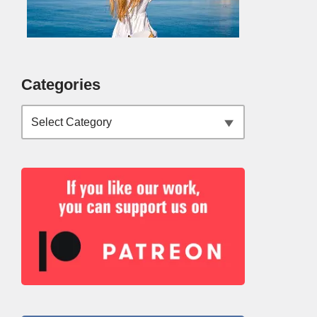
Categories