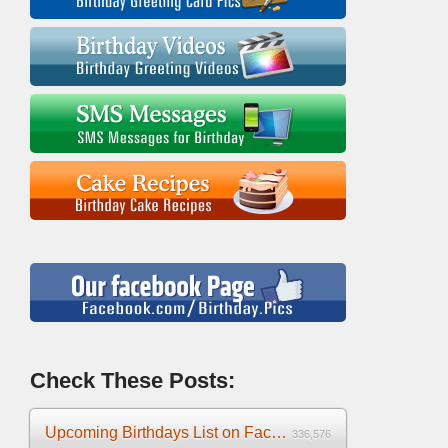
Check These Posts:
Upcoming Birthdays List on Facebook 2025
336,576