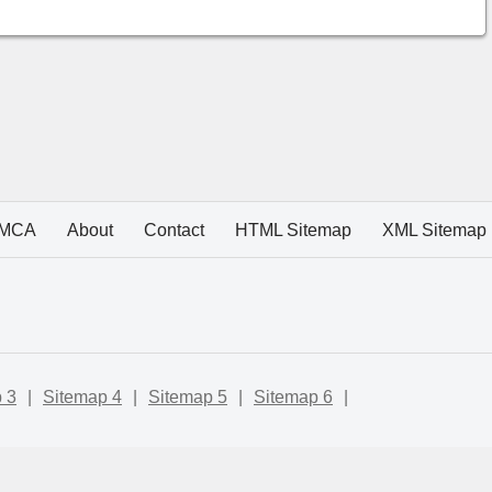
MCA
About
Contact
HTML Sitemap
XML Sitemap
 3
|
Sitemap 4
|
Sitemap 5
|
Sitemap 6
|