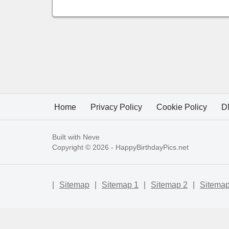
Home
Privacy Policy
Cookie Policy
D
Built with
Neve
Copyright © 2026 -
HappyBirthdayPics.net
|
Sitemap
|
Sitemap 1
|
Sitemap 2
|
Sitemap