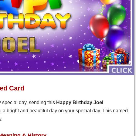
zed Card
y special day, sending this
Happy Birthday Joel
u a bright and beautiful day on your special day. This named
y.
Meaning & History