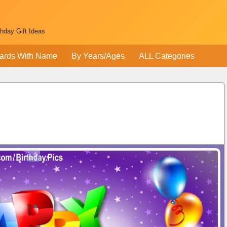
thday Gift Ideas
ards With Name
By Years/Ages
ALL Categories