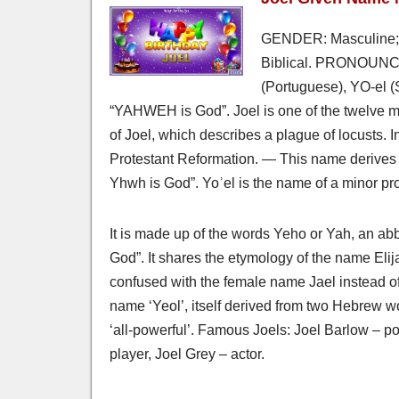
GENDER: Masculine; 
Biblical. PRONOUNCED
(Portuguese), YO-el 
“YAHWEH is God”. Joel is one of the twelve m
of Joel, which describes a plague of locusts. I
Protestant Reformation. — This name derives 
Yhwh is God”. Yoʾel is the name of a minor pro
It is made up of the words Yeho or Yah, an ab
God”. It shares the etymology of the name Eli
confused with the female name Jael instead of
name ‘Yeol’, itself derived from two Hebrew 
‘all-powerful’. Famous Joels: Joel Barlow – poe
player, Joel Grey – actor.