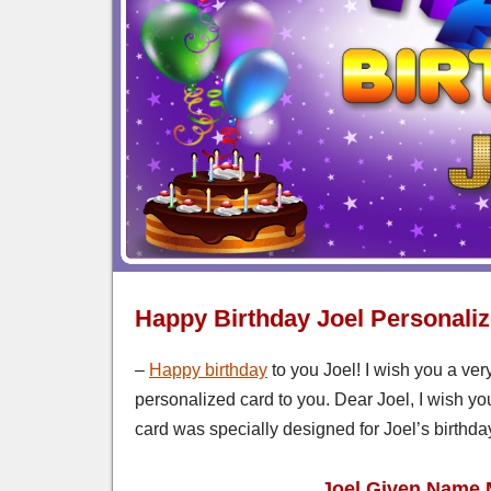
Happy Birthday Joel Personali
–
Happy birthday
to you Joel! I wish you a ver
personalized card to you. Dear Joel, I wish yo
card was specially designed for Joel’s birthda
Joel Given Name 