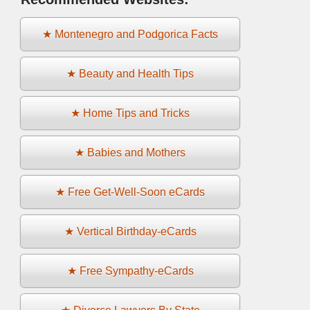
★ Montenegro and Podgorica Facts
★ Beauty and Health Tips
★ Home Tips and Tricks
★ Babies and Mothers
★ Free Get-Well-Soon eCards
★ Vertical Birthday-eCards
★ Free Sympathy-eCards