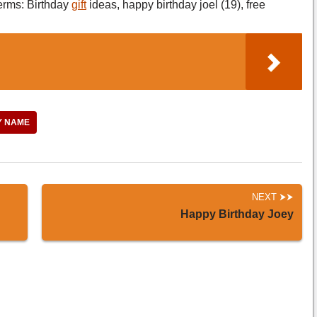
erms: Birthday
gift
ideas, happy birthday joel (19), free
Y NAME
NEXT
Happy Birthday Joey