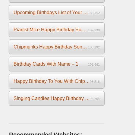
Upcoming Birthdays List of Your Facebook Friends
180,352
Pianist Mice Happy Birthday Song on the Piano
107,330
Chipmunks Happy Birthday Song Video
105,292
Birthday Cards With Name – 1
101,641
Happy Birthday To You With Chipmunks and Chipettes Video
96,516
Singing Candles Happy Birthday Song Video For You
95,754
Recommended Websites: