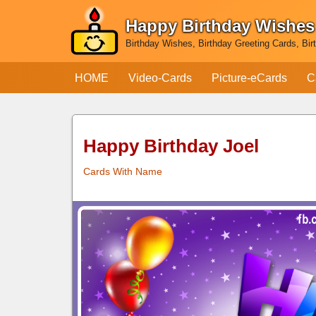
Happy Birthday Wishes
Skip
Birthday Wishes, Birthday Greeting Cards, Bir
to
content
HOME
Video-Cards
Picture-eCards
C
Happy Birthday Joel
Cards With Name