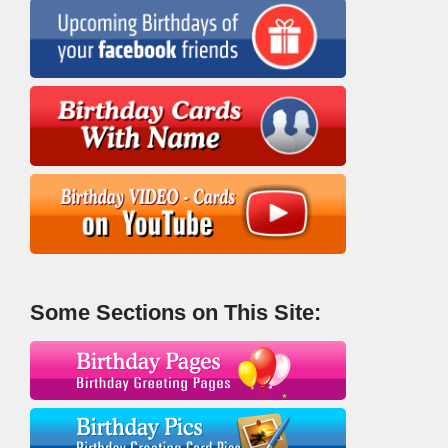
Some Sections on This Site: