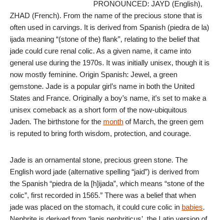
PRONOUNCED: JAYD (English),
ZHAD (French). From the name of the precious stone that is
often used in carvings. It is derived from Spanish (piedra de la)
ijada meaning “(stone of the) flank”, relating to the belief that
jade could cure renal colic. As a given name, it came into
general use during the 1970s. It was initially unisex, though it is
now mostly feminine. Origin Spanish: Jewel, a green
gemstone. Jade is a popular girl’s name in both the United
States and France. Originally a boy’s name, it’s set to make a
unisex comeback as a short form of the now-ubiquitous
Jaden. The birthstone for the
month
of March, the green gem
is reputed to bring forth wisdom, protection, and courage.
Jade is an ornamental stone, precious green stone. The
English word jade (alternative spelling “jaid”) is derived from
the Spanish “piedra de la [h]ijada”, which means “stone of the
colic”, first recorded in 1565.” There was a belief that when
jade was placed on the stomach, it could cure colic in
babies
.
Nephrite is derived from ‘lapis nephriticus’, the Latin version of