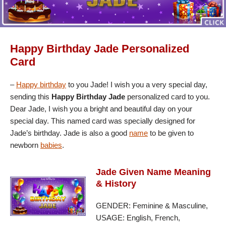
Happy Birthday Jade Personalized
Card
–
Happy birthday
to you Jade! I wish you a very special day,
sending this
Happy Birthday Jade
personalized card to you.
Dear Jade, I wish you a bright and beautiful day on your
special day. This named card was specially designed for
Jade’s birthday. Jade is also a good
name
to be given to
newborn
babies
.
Jade Given Name Meaning
& History
GENDER: Feminine & Masculine,
USAGE: English, French,