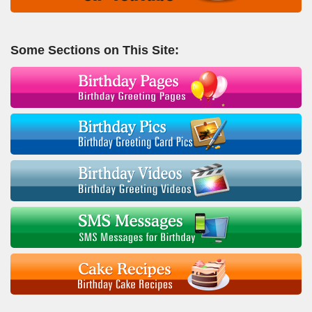
Some Sections on This Site: