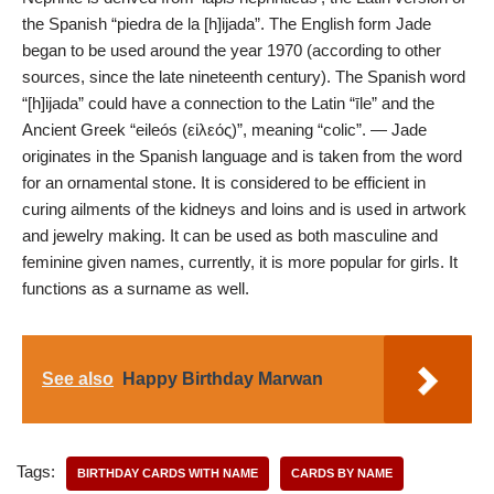
the Spanish “piedra de la [h]ijada”. The English form Jade
began to be used around the year 1970 (according to other
sources, since the late nineteenth century). The Spanish word
“[h]ijada” could have a connection to the Latin “īle” and the
Ancient Greek “eileós (εἰλεός)”, meaning “colic”. — Jade
originates in the Spanish language and is taken from the word
for an ornamental stone. It is considered to be efficient in
curing ailments of the kidneys and loins and is used in artwork
and jewelry making. It can be used as both masculine and
feminine given names, currently, it is more popular for girls. It
functions as a surname as well.
See also
Happy Birthday Marwan
Tags:
BIRTHDAY CARDS WITH NAME
CARDS BY NAME