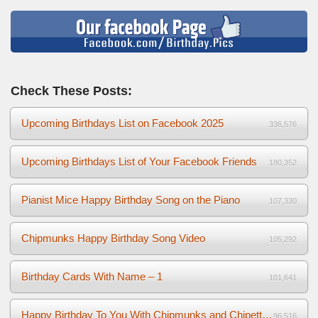
Check These Posts:
Upcoming Birthdays List on Facebook 2025
336,576
Upcoming Birthdays List of Your Facebook Friends
180,352
Pianist Mice Happy Birthday Song on the Piano
107,330
Chipmunks Happy Birthday Song Video
105,292
Birthday Cards With Name – 1
101,641
Happy Birthday To You With Chipmunks and Chipettes Video
96,516