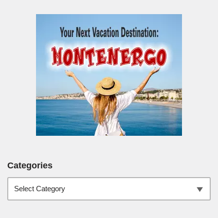
Categories