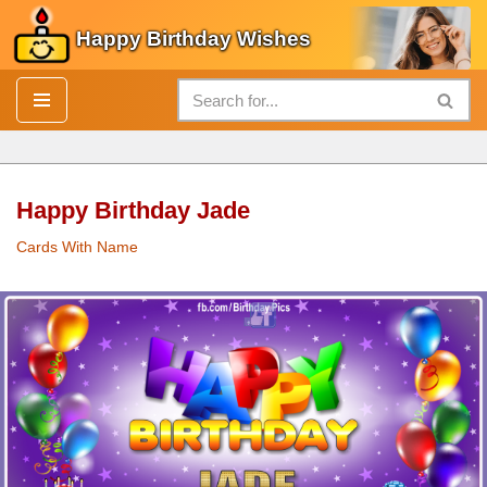
Happy Birthday Wishes
Skip
to
content
Happy Birthday Jade
Cards With Name