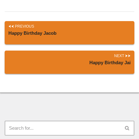
PREVIOUS
Happy Birthday Jacob
NEXT
Happy Birthday Jai