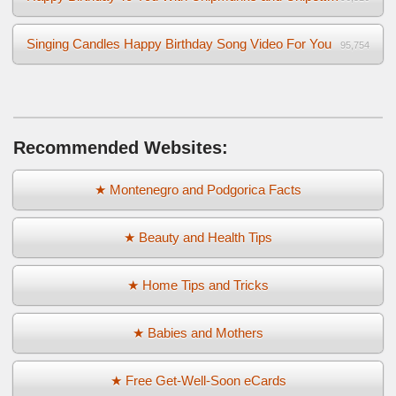
Singing Candles Happy Birthday Song Video For You
95,754
Recommended Websites:
★ Montenegro and Podgorica Facts
★ Beauty and Health Tips
★ Home Tips and Tricks
★ Babies and Mothers
★ Free Get-Well-Soon eCards