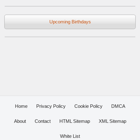
Upcoming Birthdays
Home
Privacy Policy
Cookie Policy
DMCA
About
Contact
HTML Sitemap
XML Sitemap
White List