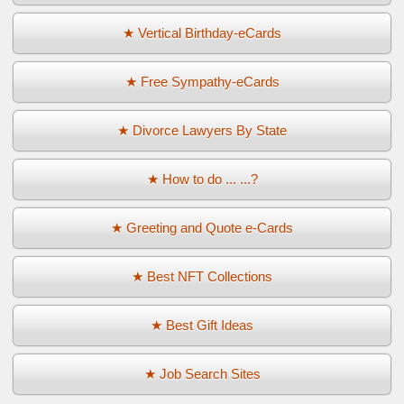
★ Vertical Birthday-eCards
★ Free Sympathy-eCards
★ Divorce Lawyers By State
★ How to do ... ...?
★ Greeting and Quote e-Cards
★ Best NFT Collections
★ Best Gift Ideas
★ Job Search Sites